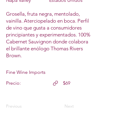
Napa Valley
Estados Unidos
Grosella, fruta negra, mentolado,
vainilla. Aterciopelado en boca. Perfil
de vino que gusta a consumidores
principiantes y experimentados. 100%
Cabernet Sauvignon donde colabora
el brillante enólogo Thomas Rivers
Brown.
Fine Wine Imports
Precio:
$69
Previous
Next