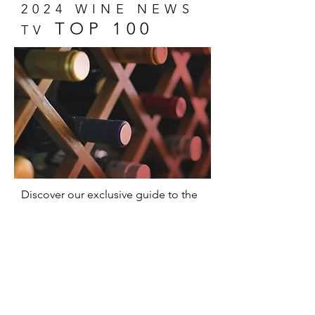
2024 WINE NEWS
TOP 100
TV
Discover our exclusive guide to the
100 most memorable wines of 2024!
A unique selection that captures the
essence of wine and promises
delicious surprises for everyone,
from experts to novices.
Show Me