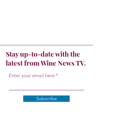
Stay up-to-date with the
latest from Wine News TV.
Enter your email here
Subscribe