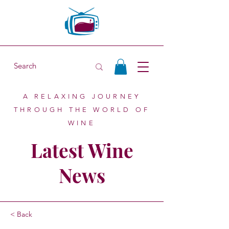
A RELAXING JOURNEY
THROUGH THE WORLD OF
WINE
Latest Wine
News
< Back