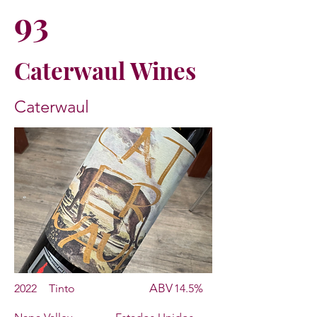
93
Caterwaul Wines
Caterwaul
ABV
2022
Tinto
14.5%