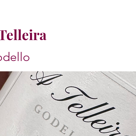
Telleira
dello