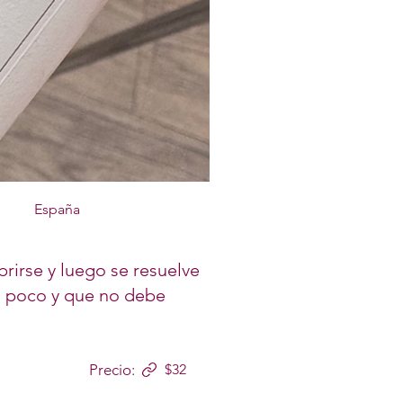
España
brirse y luego se resuelve
 a poco y que no debe
Precio:
$32