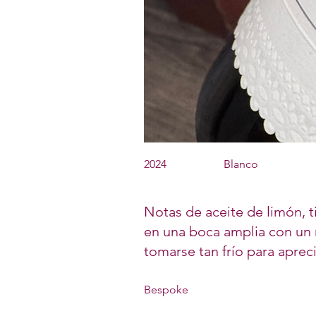
2024
Blanco
Notas de aceite de limón, ti
en una boca amplia con un r
tomarse tan frío para aprec
Bespoke