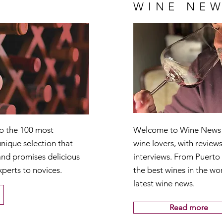
WINE NEW
to the 100 most
Welcome to Wine News T
nique selection that
wine lovers, with reviews
and promises delicious
interviews. From Puerto
xperts to novices.
the best wines in the wor
latest wine news.
Read more