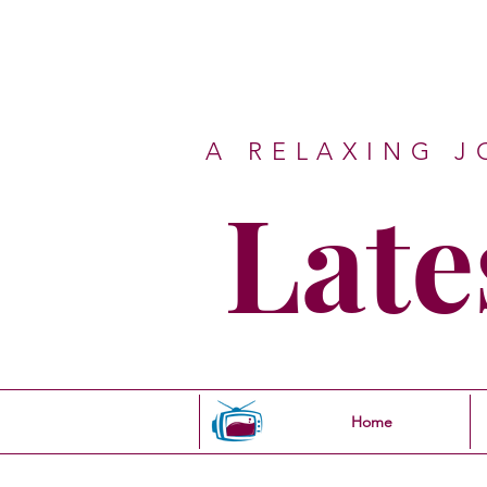
A RELAXING 
Late
Home