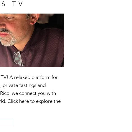
S TV
V! A relaxed platform for
, private tastings and
 Rico, we connect you with
ld. Click here to explore the