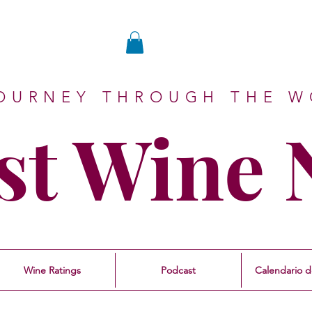
JOURNEY THROUGH THE W
st Wine
Wine Ratings
Podcast
Calendario d