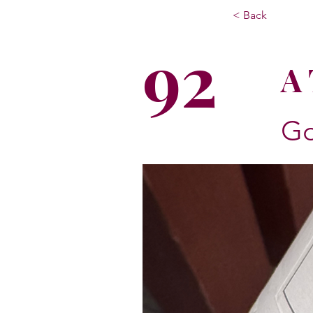
< Back
92
A 
Go