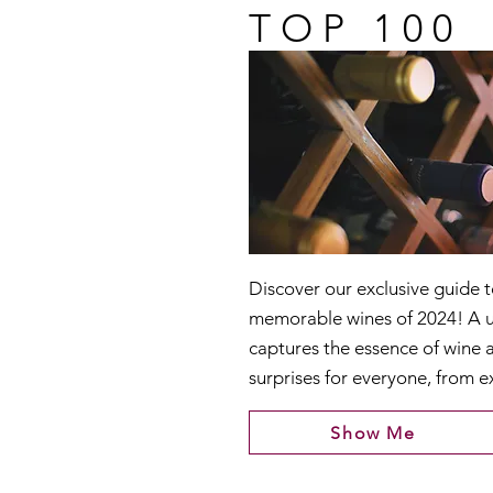
TOP 100
Discover our exclusive guide 
memorable wines of 2024! A u
captures the essence of wine 
surprises for everyone, from e
Show Me