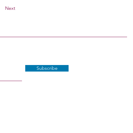
Next
Subscribe