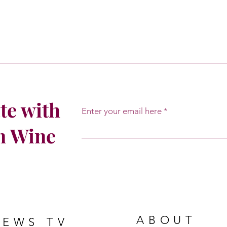
te with
Enter your email here
om Wine
ABOUT
NEWS TV