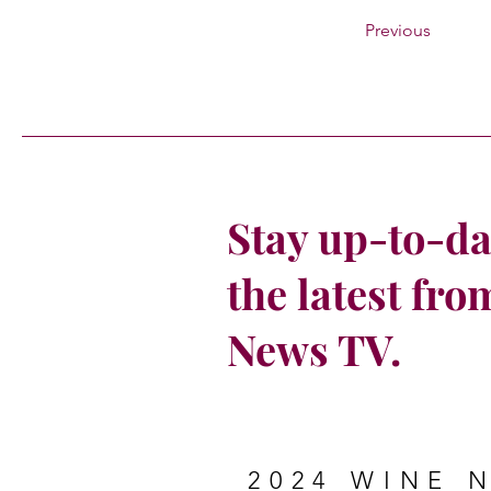
Previous
Stay up-to-da
the latest fr
News TV.
2024 WINE 