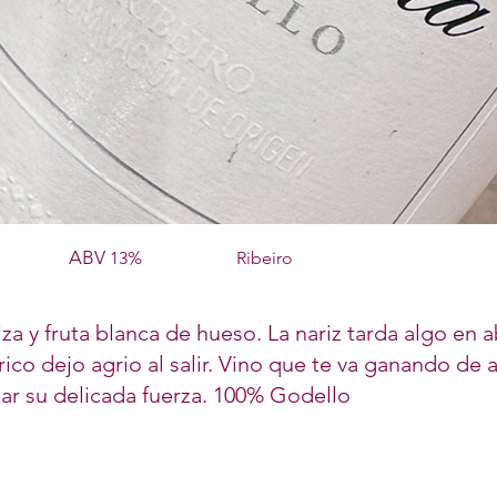
ABV
13%
Ribeiro
za y fruta blanca de hueso. La nariz tarda algo en a
ico dejo agrio al salir. Vino que te va ganando de
iar su delicada fuerza. 100% Godello