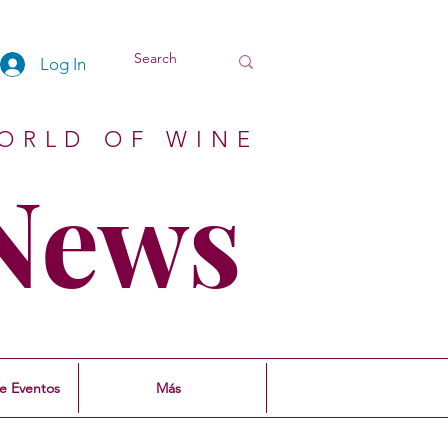
Log In
ORLD OF WINE
 News
e Eventos
Más