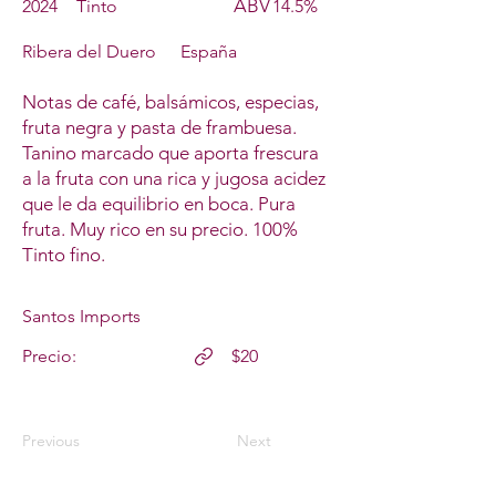
ABV
2024
Tinto
14.5%
Ribera del Duero
España
Notas de café, balsámicos, especias,
fruta negra y pasta de frambuesa.
Tanino marcado que aporta frescura
a la fruta con una rica y jugosa acidez
que le da equilibrio en boca. Pura
fruta. Muy rico en su precio. 100%
Tinto fino.
Santos Imports
Precio:
$20
Previous
Next