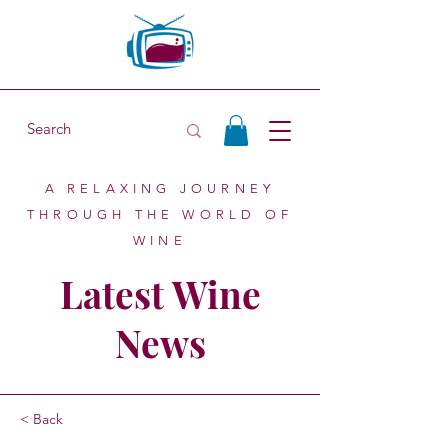
A RELAXING JOURNEY
THROUGH THE WORLD OF
WINE
Latest Wine
News
< Back