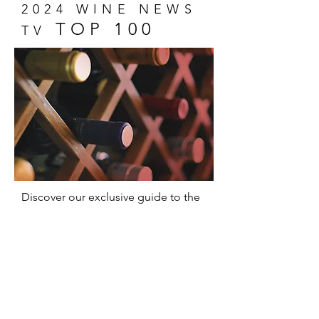
2024 WINE NEWS
TOP 100
TV
Discover our exclusive guide to the
100 most memorable wines of 2024!
A unique selection that captures the
essence of wine and promises
delicious surprises for everyone,
from experts to novices.
Show Me