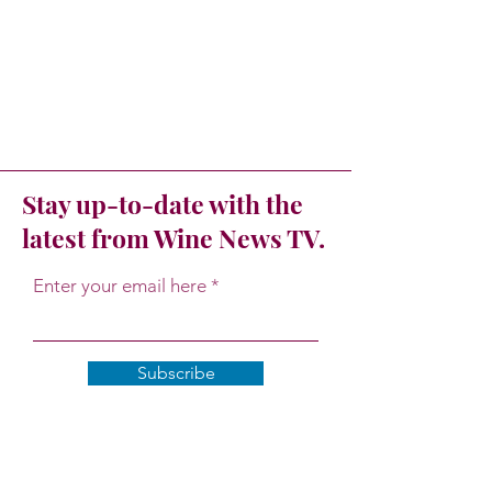
Stay up-to-date with the
latest from Wine News TV.
Enter your email here
Subscribe