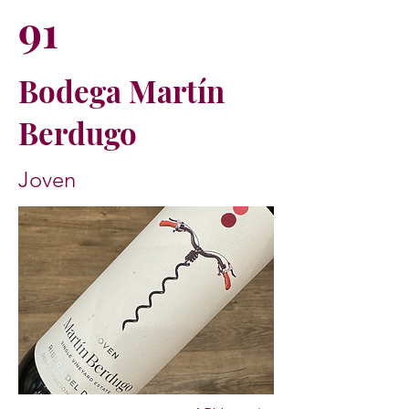
91
Bodega Martín
Berdugo
Joven