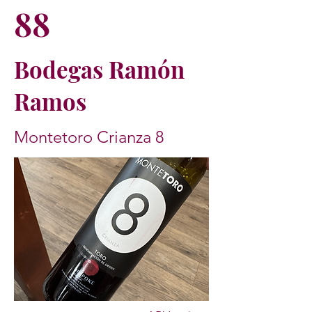
88
Bodegas Ramón
Ramos
Montetoro Crianza 8