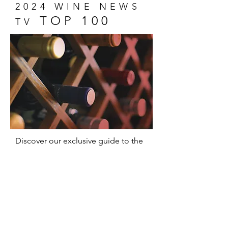
2024 WINE NEWS
TOP 100
TV
Discover our exclusive guide to the
100 most memorable wines of 2024!
A unique selection that captures the
essence of wine and promises
delicious surprises for everyone,
from experts to novices.
Show Me