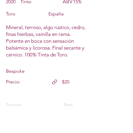
ABV
2020
Tinto
15%
Toro
España
Mineral, terroso, algo rústico, cedro,
finas hierbas, vainilla en rama.
Potente en boca con sensación
balsámica y licorosa. Final secante y
cárnico. 100% Tinta de Toro.
Bespoke
Precio:
$20
Previous
Next