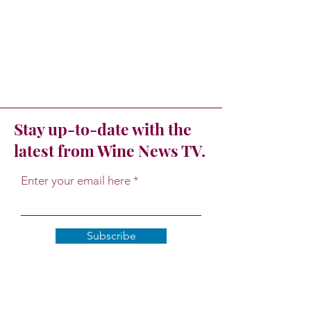
Stay up-to-date with the
latest from Wine News TV.
Enter your email here
Subscribe