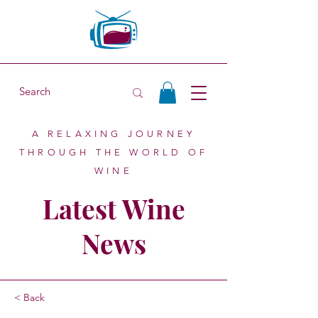
A RELAXING JOURNEY
THROUGH THE WORLD OF
WINE
Latest Wine
News
< Back