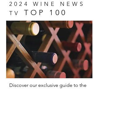
2024 WINE NEWS
TOP 100
TV
Discover our exclusive guide to the
100 most memorable wines of 2024!
A unique selection that captures the
essence of wine and promises
delicious surprises for everyone,
from experts to novices.
Show Me