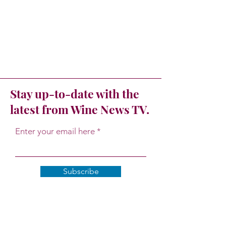
Stay up-to-date with the
latest from Wine News TV.
Enter your email here
Subscribe