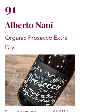
91
Alberto Nani
Organic Prosecco Extra
Dry
ABV
0
Espumoso
11%