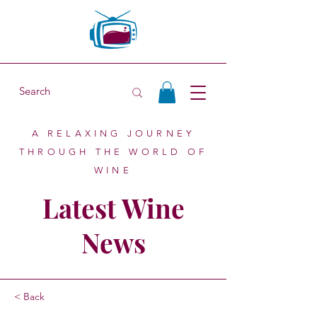
A RELAXING JOURNEY
THROUGH THE WORLD OF
WINE
Latest Wine
News
< Back