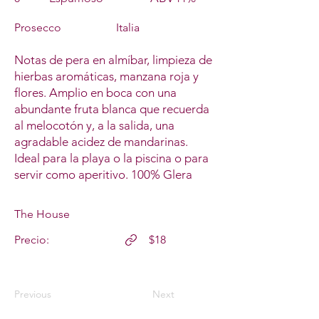
Prosecco
Italia
Notas de pera en almíbar, limpieza de
hierbas aromáticas, manzana roja y
flores. Amplio en boca con una
abundante fruta blanca que recuerda
al melocotón y, a la salida, una
agradable acidez de mandarinas.
Ideal para la playa o la piscina o para
servir como aperitivo. 100% Glera
The House
Precio:
$18
Previous
Next